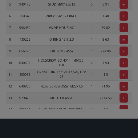
+
5
940173
STUD M8X19,5/13
5
6.91
+
6
250640
joint cuivre 12X18-CU
1
1.48
+
7
956489
VALVE HOUSING
1
89.02
+
8
430225
O-RING 15,9-2,3
1
8.63
+
9
656770
OIL SUMP ASSY
1
274.06
HEX.SCREW ISO 4014 - M6X55 -
+
10
640601
2
7.94
8.8
O-RING DIN 3771-18X2,5-N, FPM
+
11
250055
1
1.5
75
+
12
640860
PLUG SCREW ASSY. M22x1,5
1
71.95
+
13
979475
MUFFLER ASSY.
1
2174.56
+
14
250313
WASHER 8,4 STAINLESS STEEL
11
1.2
+
15
242203
HEX.NUT M8 STAINLESS STEEL
9
1.63
+
16
851680
EXHAUST BRACKET
1
53.83