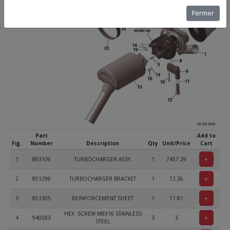
Fermer
Part
Add to
Fig.
Number
Description
Qty
Unit/Price
Cart
+
1
893106
TURBOCHARGER ASSY.
1
7457.29
+
2
851296
TURBOCHARGER BRACKET
1
72.36
+
3
851305
REINFORCEMENT SHEET
1
11.81
HEX. SCREW M8X16 STAINLESS
+
4
940583
3
3
STEEL