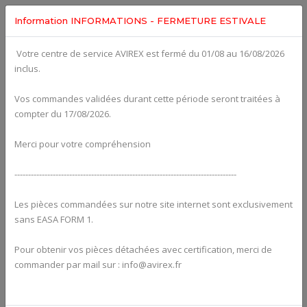
Information INFORMATIONS - FERMETURE ESTIVALE
Votre centre de service AVIREX est fermé du 01/08 au 16/08/2026
fig. 78-10-00
inclus.
EXHAUST SYSTEM, EXHAUST TEMPERATURE SENSOR For
ROTAX 915IS
Click on Number to order Part
Vos commandes validées durant cette période seront traitées à
compter du 17/08/2026.
Click here to see Your Cart
Merci pour votre compréhension
---------------------------------------------------------------------------------
Les pièces commandées sur notre site internet sont exclusivement
sans EASA FORM 1.
Pour obtenir vos pièces détachées avec certification, merci de
commander par mail sur : info@avirex.fr