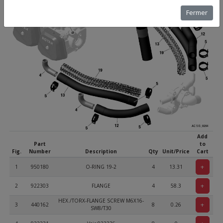
Fermer
Add
Part
to
Fig.
Number
Description
Qty
Unit/Price
Cart
+
1
950180
O-RING 19-2
4
13.31
+
2
922303
FLANGE
4
58.3
HEX./TORX-FLANGE SCREW M6X16-
+
3
440162
8
0.26
SW8/T30