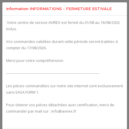
Information INFORMATIONS - FERMETURE ESTIVALE
Votre centre de service AVIREX est fermé du 01/08 au 16/08/2026
fig. 75-20-00-b
inclus.
EXPANSION TANK WITH HOSES AND CONNECTIONS For
ROTAX 915IS
Click on Number to order Part
Vos commandes validées durant cette période seront traitées à
compter du 17/08/2026.
Click here to see Your Cart
Merci pour votre compréhension
---------------------------------------------------------------------------------
Les pièces commandées sur notre site internet sont exclusivement
sans EASA FORM 1.
Pour obtenir vos pièces détachées avec certification, merci de
commander par mail sur : info@avirex.fr