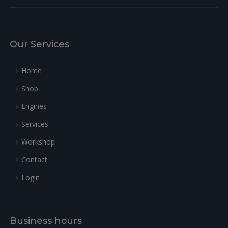
Our Services
Home
Shop
Engines
Services
Workshop
Contact
Login
Business hours