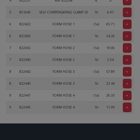
+
4
922231
Voir 922236
8
0
+
5
851645
SELF COMPENSATING CLAMP 25
16
6.97
+
6
822422
FORM HOSE 1
(1a)
65.71
+
6
822420
FORM HOSE 1
1b
24.26
+
7
822432
FORM HOSE 2
(1a)
19.06
+
7
822430
FORM HOSE 2
1b
5.54
+
8
822442
FORM HOSE 3
(1a)
57.89
+
8
822440
FORM HOSE 3
1b
23.44
+
9
822447
FORM HOSE 4
(1a)
26.33
+
9
822445
FORM HOSE 4
1b
11.09
+
10
822450
FORM HOSE
(1a)
48.4
+
10
822452
FORM HOSE
1b
109.54