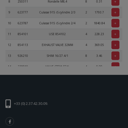
+
8
250311
Rondelle M8,4
8
0.31
+
9
623777
Culasse 915 iS cylindre 2/3
2
1793.7
+
10
623787
Culasse 915 iS cylindre 2/4
2
1840.84
+
11
854101
USE 854102
4
228.23
+
12
854113
EXHAUST VALVE 32MM
4
369.05
+
13
926210
SHIM 16/27.4/1
8
3.46
+
14
230810
VALVE STEM SEAL
4
9.98
+
15
838156
VALVE SPRING
8
29.23
+
16
854186
VALVE SPRING RETAINER
8
25.31
+
17
253092
VALVE COTTER
16
3.72
+33 (0) 2.37.42.30.09.
+
18
854861
Voir 854862
8
0
+
19
854383
ROCKER ARM LEFT
4
353.96