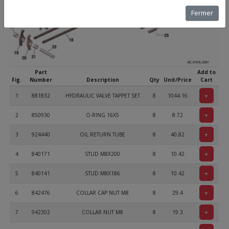
Fermer
Part
Add to
Fig.
Number
Description
Qty
Unit/Price
Cart
+
1
881832
HYDRAULIC VALVE TAPPET SET
8
1044.16
+
2
850930
O-RING 16X5
8
8.72
+
3
924440
OIL RETURN TUBE
8
40.82
+
4
840171
STUD M8X200
8
10.42
+
5
840141
STUD M8X186
8
10.42
+
6
842476
COLLAR CAP NUT M8
8
29.4
+
7
942302
COLLAR NUT M8
8
19.3