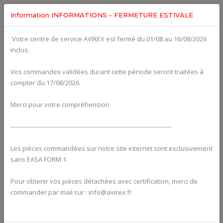
Information INFORMATIONS - FERMETURE ESTIVALE
Votre centre de service AVIREX est fermé du 01/08 au 16/08/2026
fig. 72-20-00-c
inclus.
CAMSHAFT, VALVE TRAIN, CYLINDER HEAD, VALVE COVER
For ROTAX 915IS
Click on Number to order Part
Vos commandes validées durant cette période seront traitées à
compter du 17/08/2026.
Click here to see Your Cart
Merci pour votre compréhension
---------------------------------------------------------------------------------
Les pièces commandées sur notre site internet sont exclusivement
sans EASA FORM 1.
Pour obtenir vos pièces détachées avec certification, merci de
commander par mail sur : info@avirex.fr