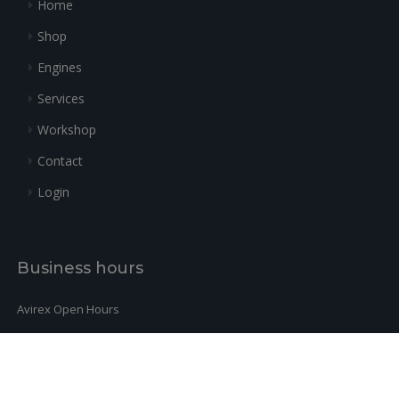
Home
ALLEN SCREW ISO 4762 M6X30
+
32
840887
4
0.62
10.9
Shop
O-RING DIN 3771-10,82X1,78-N,
+
33
431570
8
6.48
FPM 70
Engines
Services
Workshop
Contact
Login
Business hours
Avirex Open Hours
Monday-Friday:
9h-12h / 14h-18h