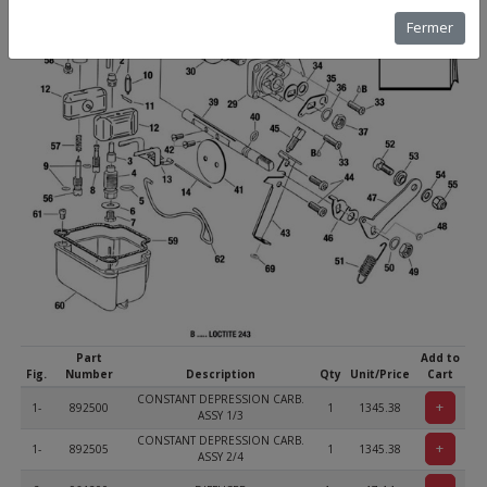
Fermer
Part
Add to
Fig.
Number
Description
Qty
Unit/Price
Cart
CONSTANT DEPRESSION CARB.
+
1-
892500
1
1345.38
ASSY 1/3
CONSTANT DEPRESSION CARB.
+
1-
892505
1
1345.38
ASSY 2/4