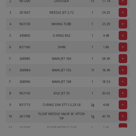
+
2
961200
DIFFUSER
1z
17.14
+
3
261607
NEEDLE JET 2,72
1
24.25
+
4
963130
MIXING TUBE
1
23.29
+
5
430800
O-RING 8X2
1
4.48
+
6
827160
SHIM
1
1.86
+
7-
268985
MAIN JET 160
1
28.49
+
7-
268984
MAIN JET 155
1f
18.49
+
7-
268996
MAIN JET 158
1
18.53
+
8
963143
IDLE JET 35
1
30.02
+
9
831713
O-RING DIN 3771-3,2X1,8
2g
4.68
FLOAT NEEDLE VALVE W. VITON
+
10
261708
1g
43.76
TIP
+
11
261710
FLOAT NEEDLE CLIP
1
2.46