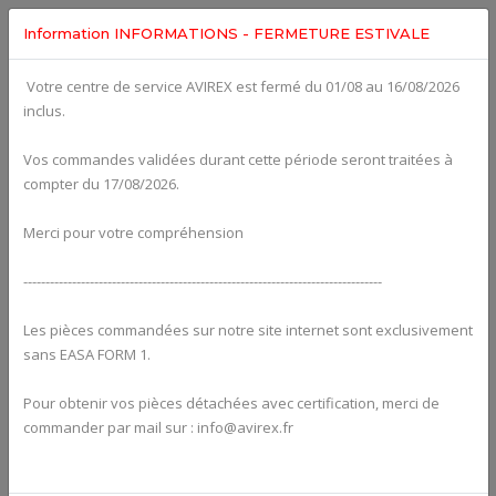
Information INFORMATIONS - FERMETURE ESTIVALE
Votre centre de service AVIREX est fermé du 01/08 au 16/08/2026
fig. 73-00-00-2
inclus.
CARBURETOR - SINGLE PARTS 912 SERIES For ROTAX
912UL
Click on Number to order Part
Vos commandes validées durant cette période seront traitées à
compter du 17/08/2026.
Click here to see Your Cart
Merci pour votre compréhension
---------------------------------------------------------------------------------
Les pièces commandées sur notre site internet sont exclusivement
sans EASA FORM 1.
Pour obtenir vos pièces détachées avec certification, merci de
commander par mail sur : info@avirex.fr