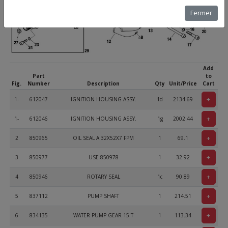
Fermer
Add
Part
to
Fig.
Number
Description
Qty
Unit/Price
Cart
+
1-
612047
IGNITION HOUSING ASSY.
1d
2134.69
+
1-
612046
IGNITION HOUSING ASSY.
1g
2002.44
+
2
850965
OIL SEAL A 32X52X7 FPM
1
69.1
+
3
850977
USE 850978
1
32.92
+
4
850946
ROTARY SEAL
1c
90.89
+
5
837112
PUMP SHAFT
1
214.51
+
6
834135
WATER PUMP GEAR 15 T
1
113.34