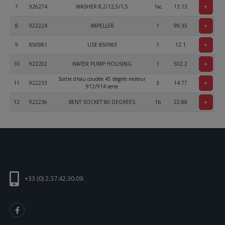
+
7
926274
WASHER 8,2/12,5/1,5
1ac
13.13
+
8
922224
IMPELLER
1
99.35
+
9
850981
USE 850983
1
12.1
+
10
922202
WATER PUMP HOUSING
1
502.2
Sortie d'eau coudée 45 degrés moteur
+
11
922233
3
14.77
912/914 serie
+
12
922236
BENT SOCKET 80 DEGREES
1b
22.88
+
13
827962
WASHER DIN 125-A 6,4 - St
13
0.22
ALLEN SCREW ISO 4762 - M6x90 -
+
14
241482
2
2.2
8.80
+
15
241811
BTR M 6 x 35 mm,
2
0.44
+
+33 (0) 2.37.42.30.09.
16
230415
SEALING RING A 6X10 DIN 7603
1
1.33
+
17
241813
ALLEN SCREW M6X35, STAINLESS
1a
1.4
+
18
230020
O-RING 32X2
1
9.77