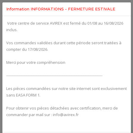
Information INFORMATIONS - FERMETURE ESTIVALE
Votre centre de service AVIREX est fermé du 01/08 au 16/08/2026
fig. 75-20-00-1
inclus.
WATER PUMP WITH DRIVE For ROTAX 912UL
Click on Number to order Part
Vos commandes validées durant cette période seront traitées à
compter du 17/08/2026.
Click here to see Your Cart
Merci pour votre compréhension
---------------------------------------------------------------------------------
Les pièces commandées sur notre site internet sont exclusivement
sans EASA FORM 1.
Pour obtenir vos pièces détachées avec certification, merci de
commander par mail sur : info@avirex.fr